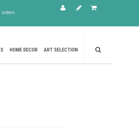
 orders
KS
HOME DECOR
ART SELECTION