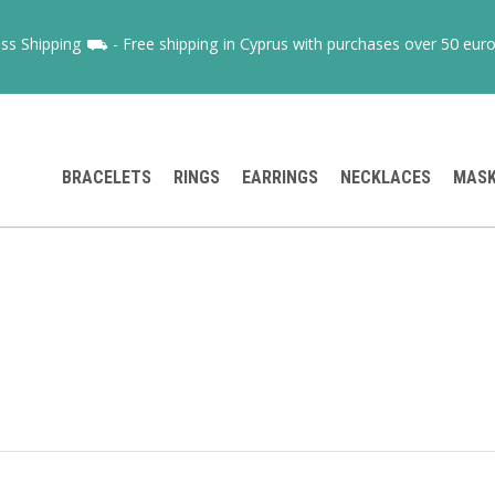
ss Shipping ⛟ - Free shipping in Cyprus with purchases over 50 euro
BRACELETS
RINGS
EARRINGS
NECKLACES
MAS