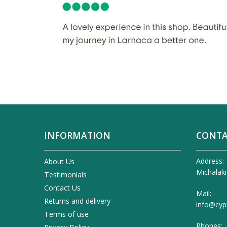
INFORMATION
CONTA
Address:
About Us
Michalaki
Testimonials
Contact Us
Mail:
Returns and delivery
info@cyp
Terms of use
Phones: