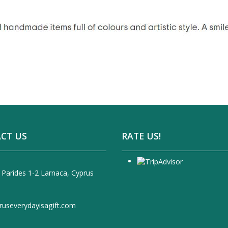
CT US
RATE US!
 Parides 1-2 Larnaca, Cyprus
ruseverydayisagift.com