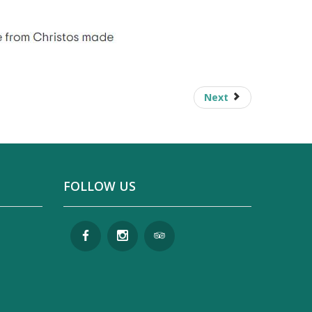
Next
FOLLOW US