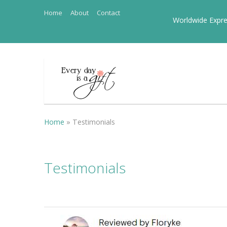
Home
About
Contact
Worldwide Expre
Home
»
Testimonials
Testimonials