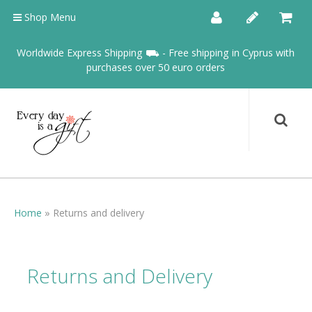
Shop Menu
Worldwide Express Shipping ⛟ - Free shipping in Cyprus with
purchases over 50 euro orders
Home
»
Returns and delivery
Returns and Delivery