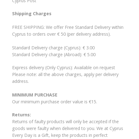
Cyprus Post
Shipping Charges
FREE SHIPPING: We offer Free Standard Delivery within
Cyprus to orders over € 50 (per delivery address).
Standard Delivery charge (Cyprus): € 3.00
Standard Delivery charge (Abroad): € 5.00
Express delivery (Only Cyprus): Available on request
Please note: all the above charges, apply per delivery
address.
MINIMUM PURCHASE
Our minimum purchase order value is €15.
Returns:
Returns of faulty products will only be accepted if the
goods were faulty when delivered to you. We at Cyprus
Every Day is a Gift, keep the products in perfect