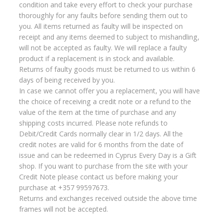
condition and take every effort to check your purchase
thoroughly for any faults before sending them out to
you. All items returned as faulty will be inspected on
receipt and any items deemed to subject to mishandling,
will not be accepted as faulty. We will replace a faulty
product if a replacement is in stock and available.
Returns of faulty goods must be returned to us within 6
days of being received by you.
In case we cannot offer you a replacement, you will have
the choice of receiving a credit note or a refund to the
value of the item at the time of purchase and any
shipping costs incurred. Please note refunds to
Debit/Credit Cards normally clear in 1/2 days. All the
credit notes are valid for 6 months from the date of
issue and can be redeemed in Cyprus Every Day is a Gift
shop. If you want to purchase from the site with your
Credit Note please contact us before making your
purchase at +357 99597673.
Returns and exchanges received outside the above time
frames will not be accepted.