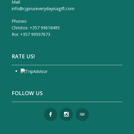
Mail:
info@cypruseverydayisagift.com
Phones:
Christos: +357 99618495
Roi: +357 99597673
RATE US!
FOLLOW US