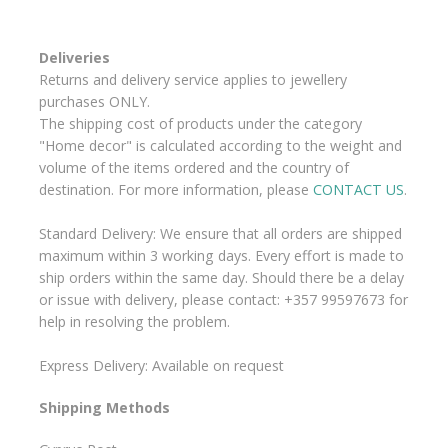
Deliveries
Returns and delivery service applies to jewellery
purchases ONLY.
The shipping cost of products under the category
"Home decor" is calculated according to the weight and
volume of the items ordered and the country of
destination. For more information, please
CONTACT US
.
Standard Delivery: We ensure that all orders are shipped
maximum within 3 working days. Every effort is made to
ship orders within the same day. Should there be a delay
or issue with delivery, please contact: +357 99597673 for
help in resolving the problem.
Express Delivery: Available on request
Shipping Methods