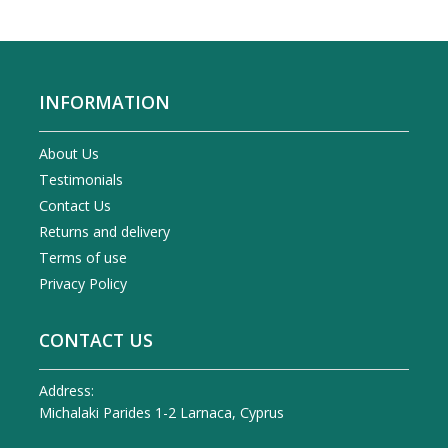
INFORMATION
About Us
Testimonials
Contact Us
Returns and delivery
Terms of use
Privacy Policy
CONTACT US
Address:
Michalaki Parides 1-2 Larnaca, Cyprus