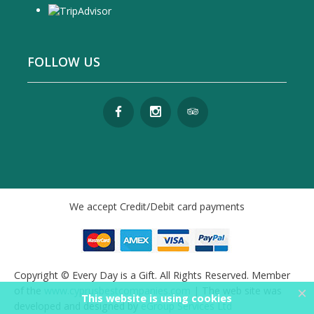
FOLLOW US
We accept Credit/Debit card payments
Copyright © Every Day is a Gift. All Rights Reserved. Member
×
of the
www.cyprusbestcompanies.com
| The web site was
This website is using cookies
developed and designed by
eGroup Services Ltd