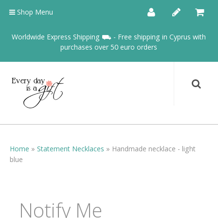
Shop Menu
Worldwide Express Shipping ⛟ - Free shipping in Cyprus with
purchases over 50 euro orders
Home
»
Statement Necklaces
»
Handmade necklace - light
blue
Notify Me