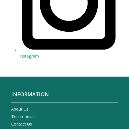
instagram
INFORMATION
About Us
Testimonials
Contact Us