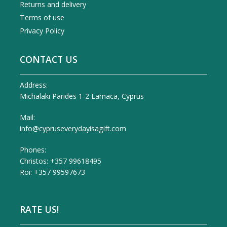
Returns and delivery
Terms of use
Privacy Policy
CONTACT US
Address:
Michalaki Parides 1-2 Larnaca, Cyprus
Mail:
info@cypruseverydayisagift.com
Phones:
Christos: +357 99618495
Roi: +357 99597673
RATE US!