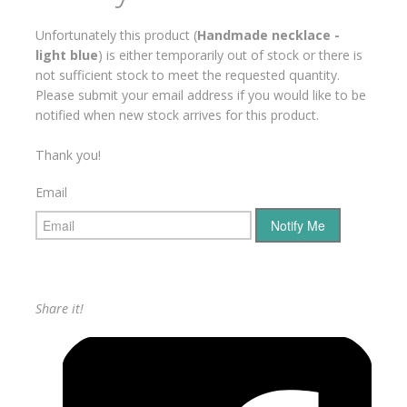
Unfortunately this product (
Handmade necklace -
light blue
) is either temporarily out of stock or there is
not sufficient stock to meet the requested quantity.
Please submit your email address if you would like to be
notified when new stock arrives for this product.
Thank you!
Email
Share it!