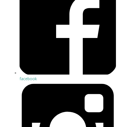
facebook